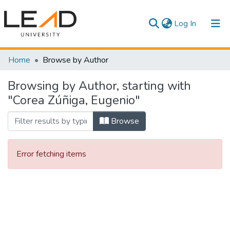
(current)
Log In
Communities & Collections
Home
Browse by Author
All of DSpace
Browsing by Author, starting with
"Corea Zúñiga, Eugenio"
Browse
Error fetching items