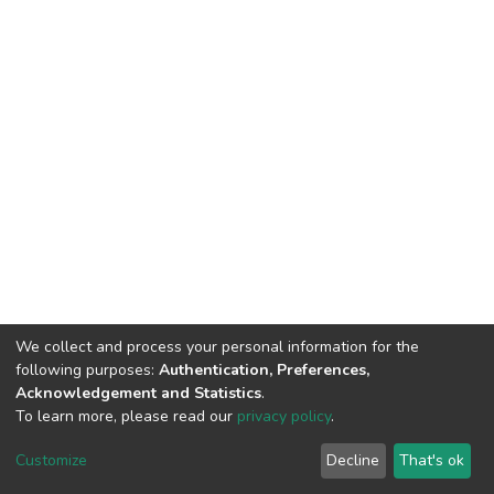
We collect and process your personal information for the
following purposes:
Authentication, Preferences,
Acknowledgement and Statistics
.
To learn more, please read our
privacy policy
.
DSpace software
copyright © 2002-2026
LYRASIS
Cookie
Privacy
End User
Send
Customize
Decline
That's ok
settings
policy
Agreement
Feedback