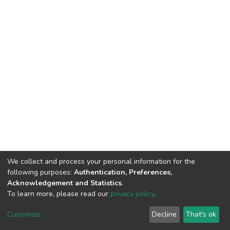
We collect and process your personal information for the
following purposes:
Authentication, Preferences,
Acknowledgement and Statistics
.
To learn more, please read our
privacy policy
.
DSpace software
copyright © 2002-2026
LYRASIS
Cookie
Privacy
End User
Send
Customize
Decline
That's ok
settings
policy
Agreement
Feedback