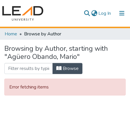
(current)
Log In
Communities & Collections
Home
Browse by Author
All of DSpace
Browsing by Author, starting with
"Agüero Obando, Mario"
Browse
Error fetching items