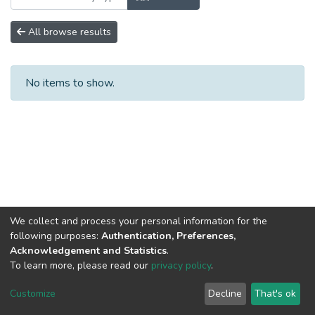
All browse results
No items to show.
We collect and process your personal information for the
following purposes:
Authentication, Preferences,
Acknowledgement and Statistics
.
To learn more, please read our
privacy policy
.
DSpace software
copyright © 2002-2026
LYRASIS
Cookie
Privacy
End User
Send
Customize
Decline
That's ok
settings
policy
Agreement
Feedback