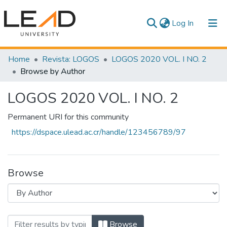
(current)
Log In
Communities & Collections
Home
Revista: LOGOS
LOGOS 2020 VOL. I NO. 2
Browse by Author
All of DSpace
LOGOS 2020 VOL. I NO. 2
Permanent URI for this community
https://dspace.ulead.ac.cr/handle/123456789/97
Browse
Browsing LOGOS 2020 VOL. I NO. 2 by A
Browse