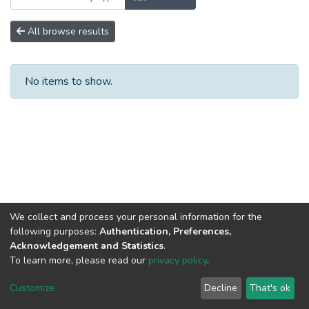
All browse results
No items to show.
We collect and process your personal information for the
following purposes:
Authentication, Preferences,
Acknowledgement and Statistics
.
To learn more, please read our
privacy policy
.
DSpace software
copyright © 2002-2026
LYRASIS
Cookie
Privacy
End User
Send
Customize
Decline
That's ok
settings
policy
Agreement
Feedback