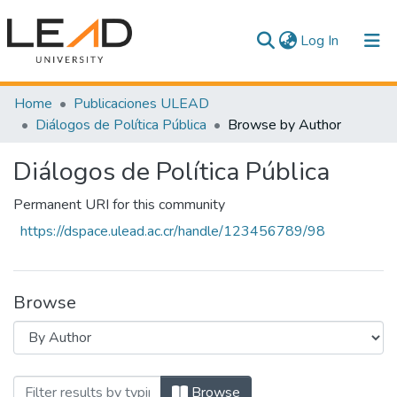
(current)
Log In
Communities & Collections
Home
Publicaciones ULEAD
Diálogos de Política Pública
Browse by Author
All of DSpace
Diálogos de Política Pública
Permanent URI for this community
https://dspace.ulead.ac.cr/handle/123456789/98
Browse
Browsing Diálogos de Política Pública b
Browse