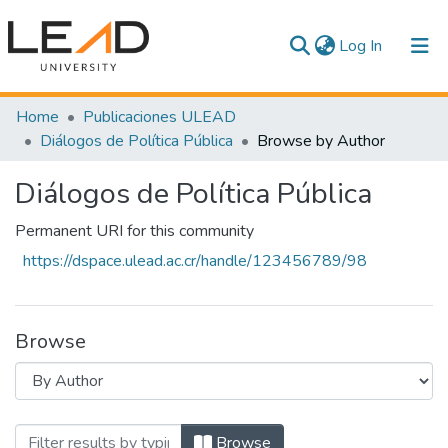
(current)
Log In
Communities & Collections
Home
Publicaciones ULEAD
Diálogos de Política Pública
Browse by Author
All of DSpace
Diálogos de Política Pública
Permanent URI for this community
https://dspace.ulead.ac.cr/handle/123456789/98
Browse
Browsing Diálogos de Política Pública b
Browse