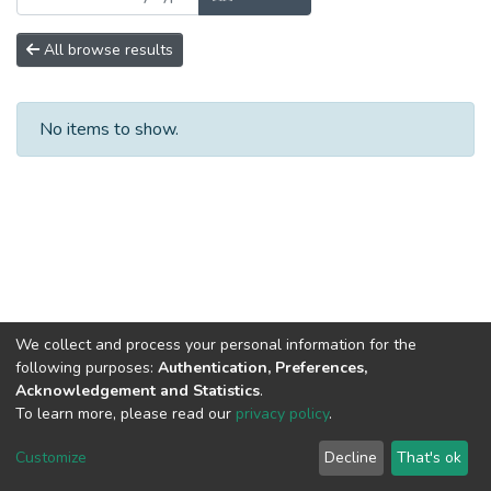
All browse results
No items to show.
We collect and process your personal information for the
following purposes:
Authentication, Preferences,
Acknowledgement and Statistics
.
To learn more, please read our
privacy policy
.
DSpace software
copyright © 2002-2026
LYRASIS
Cookie
Privacy
End User
Send
Customize
Decline
That's ok
settings
policy
Agreement
Feedback