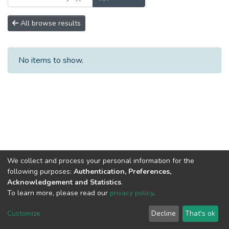
All browse results
No items to show.
We collect and process your personal information for the
following purposes:
Authentication, Preferences,
Acknowledgement and Statistics
.
To learn more, please read our
privacy policy
.
DSpace software
copyright © 2002-2026
LYRASIS
Cookie
Privacy
End User
Send
Customize
Decline
That's ok
settings
policy
Agreement
Feedback