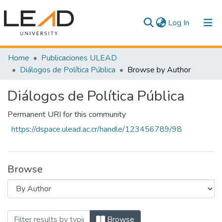
(current)
Log In
Communities & Collections
Home
Publicaciones ULEAD
Diálogos de Política Pública
Browse by Author
All of DSpace
Diálogos de Política Pública
Permanent URI for this community
https://dspace.ulead.ac.cr/handle/123456789/98
Browse
Browsing Diálogos de Política Pública 
Browse