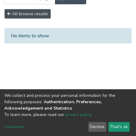
All browse results
No items to show.
We collect and process your personal information for the
following purposes:
Authentication, Preferences,
Acknowledgement and Statistics
.
To learn more, please read our
privacy policy
.
DSpace software
copyright © 2002-2026
LYRASIS
Cookie
Privacy
End User
Send
Customize
Decline
That's ok
settings
policy
Agreement
Feedback