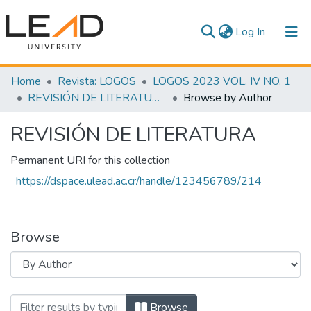
(current)
Log In
Communities & Collections
Home
Revista: LOGOS
LOGOS 2023 VOL. IV NO. 1
REVISIÓN DE LITERATURA
Browse by Author
All of DSpace
REVISIÓN DE LITERATURA
Permanent URI for this collection
https://dspace.ulead.ac.cr/handle/123456789/214
Browse
Browsing REVISIÓN DE LITERATURA by A
Browse