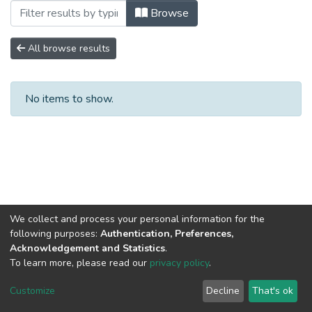
Browsing No. 2 by Author "Angulo Aguil
Browse
All browse results
No items to show.
We collect and process your personal information for the
following purposes:
Authentication, Preferences,
Acknowledgement and Statistics
.
To learn more, please read our
privacy policy
.
DSpace software
copyright © 2002-2026
LYRASIS
Cookie
Privacy
End User
Send
Customize
Decline
That's ok
settings
policy
Agreement
Feedback