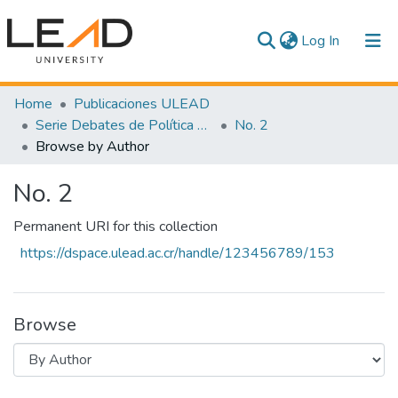
(current)
Log In
Communities & Collections
Home
Publicaciones ULEAD
Serie Debates de Política Pública
No. 2
All of DSpace
Browse by Author
No. 2
Permanent URI for this collection
https://dspace.ulead.ac.cr/handle/123456789/153
Browse