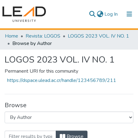
(current)
Log In
Communities & Collections
Home
Revista: LOGOS
LOGOS 2023 VOL. IV NO. 1
Browse by Author
All of DSpace
LOGOS 2023 VOL. IV NO. 1
Permanent URI for this community
https://dspace.ulead.ac.cr/handle/123456789/211
Browse
Browsing LOGOS 2023 VOL. IV NO. 1 by 
Browse