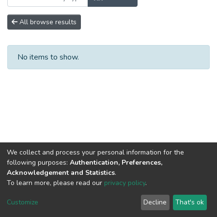
All browse results
No items to show.
We collect and process your personal information for the
following purposes:
Authentication, Preferences,
Acknowledgement and Statistics
.
To learn more, please read our
privacy policy
.
DSpace software
copyright © 2002-2026
LYRASIS
Cookie
Privacy
End User
Send
Customize
Decline
That's ok
settings
policy
Agreement
Feedback